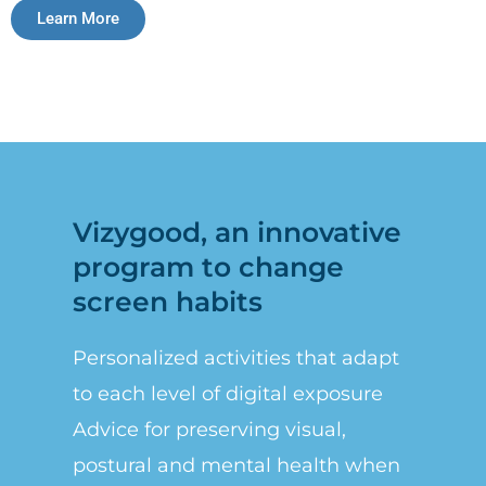
Learn More
Vizygood, an innovative
program to change
screen habits
Personalized activities that adapt
to each level of digital exposure
Advice for preserving visual,
postural and mental health when