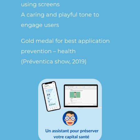
using screens
A caring and playful tone to
engage users
Gold medal for best application
prevention – health
(Préventica show, 2019)