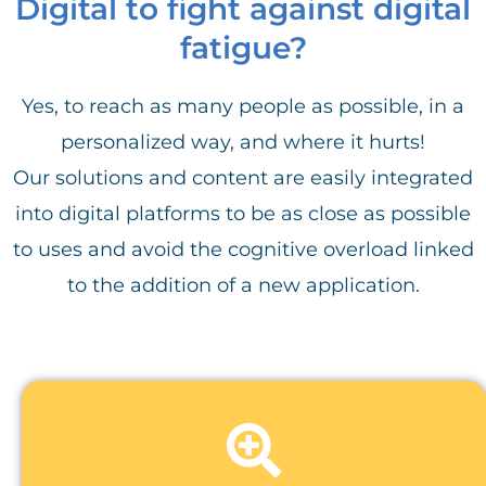
Digital to fight against digital
fatigue?
Yes, to reach as many people as possible, in a
personalized way, and where it hurts!
Our solutions and content are easily integrated
into digital platforms to be as close as possible
to uses and avoid the cognitive overload linked
to the addition of a new application.