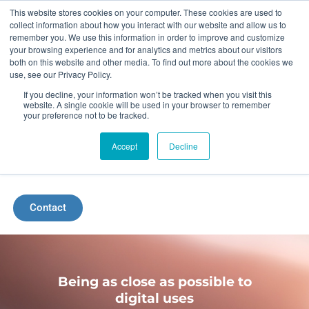
Skip
This website stores cookies on your computer. These cookies are used to
collect information about how you interact with our website and allow us to
to
remember you. We use this information in order to improve and customize
your browsing experience and for analytics and metrics about our visitors
content
both on this website and other media. To find out more about the cookies we
use, see our Privacy Policy.
If you decline, your information won’t be tracked when you visit this
website. A single cookie will be used in your browser to remember
your preference not to be tracked.
Accept
Decline
Menu
Contact
Being as close as possible to
digital uses