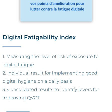
Digital Fatigability Index
1. Measuring the level of risk of exposure to
digital fatigue
2. Individual result for implementing good
digital hygiene on a daily basis
3. Consolidated results to identify levers for
improving QVCT