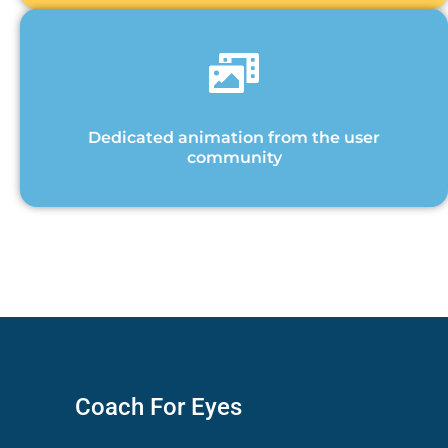
Dedicated animation from the user
community
Coach For Eyes