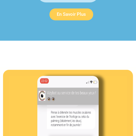
En Savoir Plus