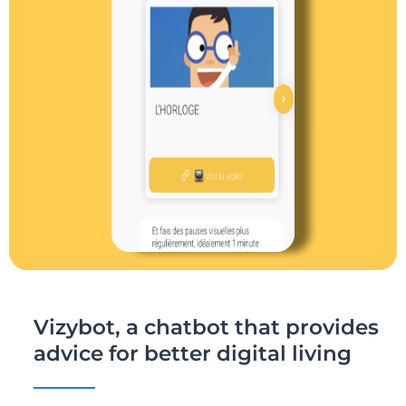
Vizybot, a chatbot that provides
advice for better digital living