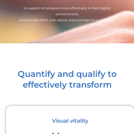
to support employees more effectively in their digital
environments
and provide them with advice and exercises to work better.
Quantify and qualify to
effectively transform
Visual vitality