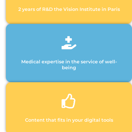
2 years of R&D the Vision Institute in Paris
Medical expertise in the service of well-
being
Content that fits in your digital tools