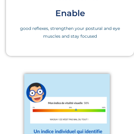
Enable
good reflexes, strengthen your postural and eye
muscles and stay focused