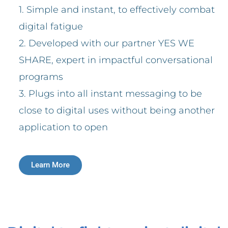
1. Simple and instant, to effectively combat
digital fatigue
2. Developed with our partner YES WE
SHARE, expert in impactful conversational
programs
3. Plugs into all instant messaging to be
close to digital uses without being another
application to open
Learn More