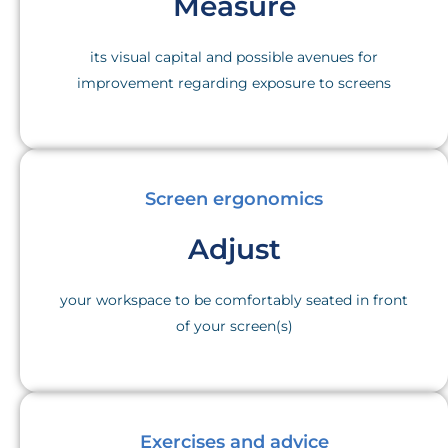
Measure
its visual capital and possible avenues for
improvement regarding exposure to screens
Screen ergonomics
Adjust
your workspace to be comfortably seated in front
of your screen(s)
Exercises and advice