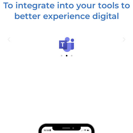
To integrate into your tools to
better experience digital