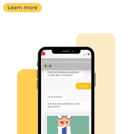
Learn more