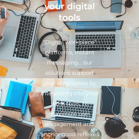
your digital
tools
“Digital workplace”
platforms, instant
messaging… our
solutions support
your employees by
integrating into your
work tools, to
maximize user
engagement and
anchor good reflexes