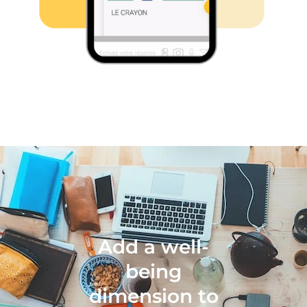
Add a well-
being
dimension to