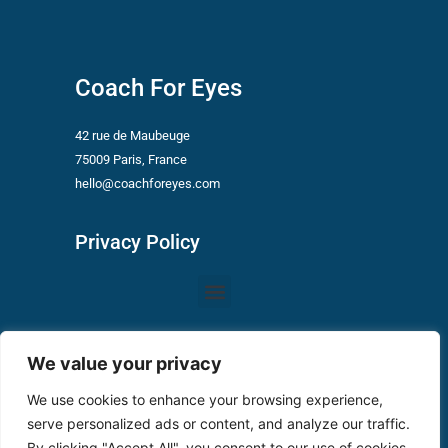
Coach For Eyes
42 rue de Maubeuge
75009 Paris, France
hello@coachforeyes.com
Privacy Policy
Menu
Conditions of Use Vizygood
We value your privacy
We use cookies to enhance your browsing experience,
Privacy Policy
serve personalized ads or content, and analyze our traffic.
By clicking "Accept All", you consent to our use of cookies.