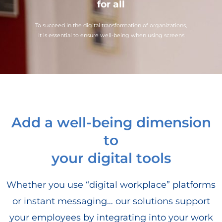
for all
To succeed in the digital transformation of organizations,
it is essential to ensure well-being when using screens
Add a well-being dimension
to
your digital tools
Whether you use “digital workplace” platforms
or instant messaging… our solutions support
your employees by integrating into your work