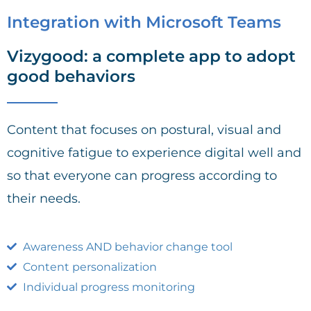
Integration with Microsoft Teams
Vizygood: a complete app to adopt
good behaviors
Content that focuses on postural, visual and
cognitive fatigue to experience digital well and
so that everyone can progress according to
their needs.
Awareness AND behavior change tool
Content personalization
Individual progress monitoring​