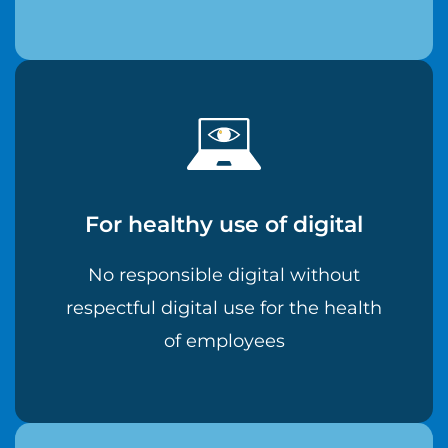
For healthy use of digital
No responsible digital without
respectful digital use for the health
of employees