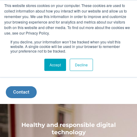
Skip
This website stores cookies on your computer. These cookies are used to
collect information about how you interact with our website and allow us to
to
remember you. We use this information in order to improve and customize
your browsing experience and for analytics and metrics about our visitors
content
both on this website and other media. To find out more about the cookies we
use, see our Privacy Policy.
If you decline, your information won’t be tracked when you visit this
website. A single cookie will be used in your browser to remember
your preference not to be tracked.
Accept
Decline
Menu
Contact
Healthy and responsible digital
technology