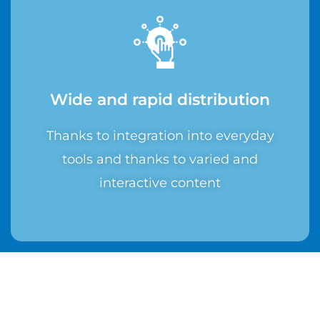
Wide and rapid distribution
Thanks to integration into everyday
tools and thanks to varied and
interactive content