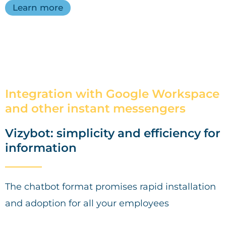
Learn more
Integration with Google Workspace
and other instant messengers
Vizybot: simplicity and efficiency for
information
The chatbot format promises rapid installation
and adoption for all your employees