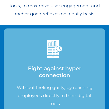
tools, to maximize user engagement and
anchor good reflexes on a daily basis.
Fight against hyper
connection
Without feeling guilty, by reaching
employees directly in their digital
tools