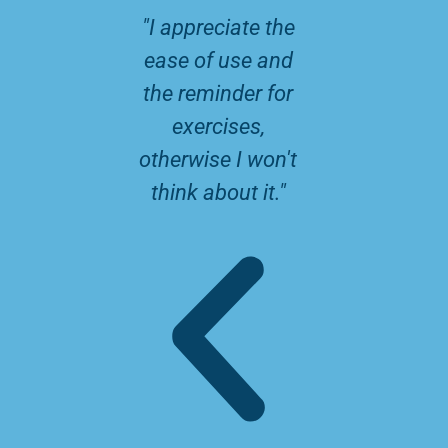
P
N
"I appreciate the
" Lots of
r
e
ease of use and
and u
e
x
the reminder for
informat
v
t
exercises,
for the 
i
otherwise I won't
the chil
think about it."
o
u
s