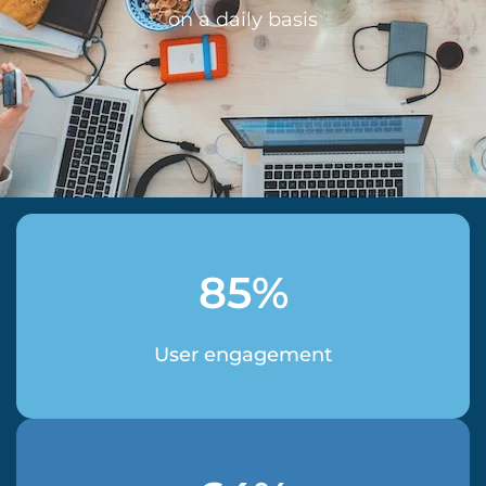
on a daily basis
85%
User engagement