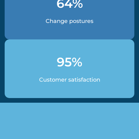
64%
Change postures
95%
Customer satisfaction