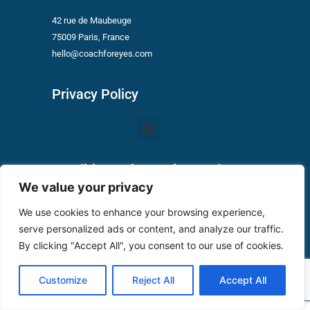
42 rue de Maubeuge
75009 Paris, France
hello@coachforeyes.com
Privacy Policy
Menu
Conditions of Use Vizygood
We value your privacy
Privacy Policy
We use cookies to enhance your browsing experience,
serve personalized ads or content, and analyze our traffic.
Conditions of use
By clicking "Accept All", you consent to our use of cookies.
Customize
Reject All
Accept All