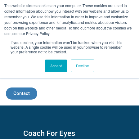
Skip
This website stores cookies on your computer. These cookies are used to
collect information about how you interact with our website and allow us to
to
remember you. We use this information in order to improve and customize
your browsing experience and for analytics and metrics about our visitors
content
both on this website and other media. To find out more about the cookies we
use, see our Privacy Policy.
If you decline, your information won’t be tracked when you visit this
website. A single cookie will be used in your browser to remember
your preference not to be tracked.
Accept
Decline
Menu
Contact
Coach For Eyes